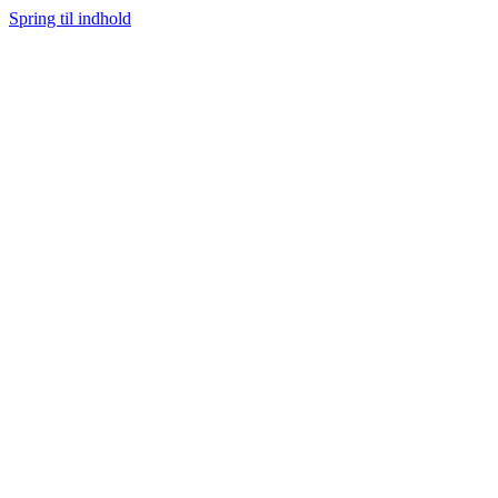
Spring til indhold