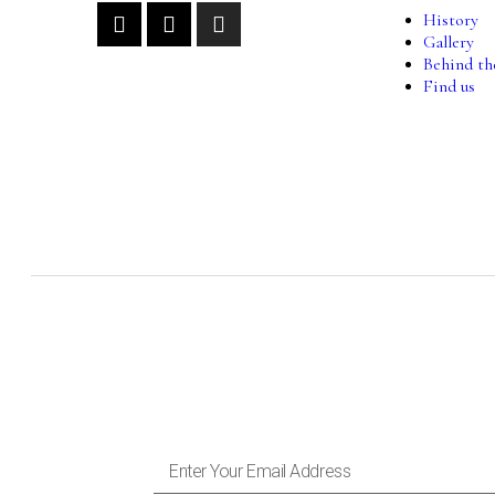
History
Gallery
Behind th
Find us