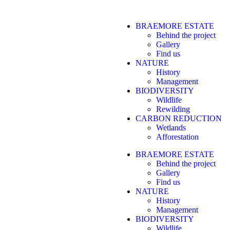
BRAEMORE ESTATE
Behind the project
Gallery
Find us
NATURE
History
Management
BIODIVERSITY
Wildlife
Rewilding
CARBON REDUCTION
Wetlands
Afforestation
BRAEMORE ESTATE
Behind the project
Gallery
Find us
NATURE
History
Management
BIODIVERSITY
Wildlife