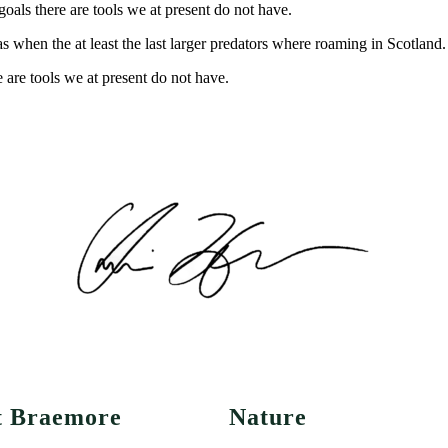
oals there are tools we at present do not have.
s when the at least the last larger predators where roaming in Scotland.
 are tools we at present do not have.
t Braemore
Nature