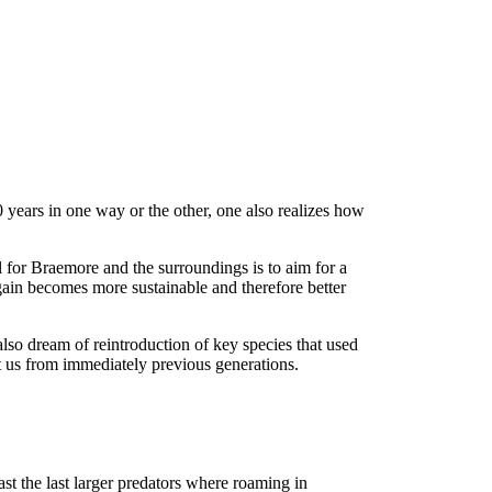
 years in one way or the other, one also realizes how
al for Braemore and the surroundings is to aim for a
again becomes more sustainable and therefore better
lso dream of reintroduction of key species that used
ft us from immediately previous generations.
st the last larger predators where roaming in