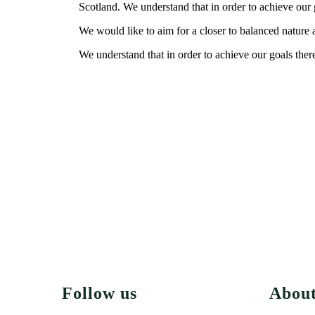
Scotland. We understand that in order to achieve our g
We would like to aim for a closer to balanced nature a
We understand that in order to achieve our goals there
Follow us
Abou