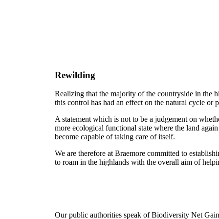
Rewilding
Realizing that the majority of the countryside in the
this control has had an effect on the natural cycle or 
A statement which is not to be a judgement on whether 
more ecological functional state where the land again 
become capable of taking care of itself.
We are therefore at Braemore committed to establishi
to roam in the highlands with the overall aim of help
Our public authorities speak of Biodiversity Net Gain.