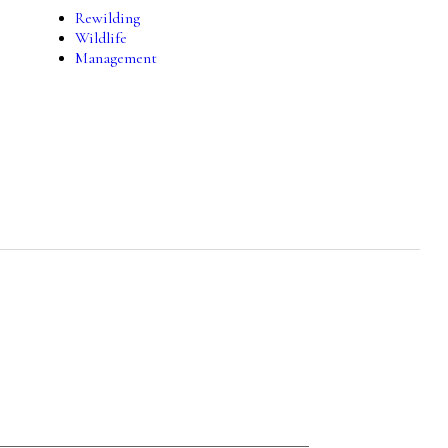
Rewilding
Wildlife
Management