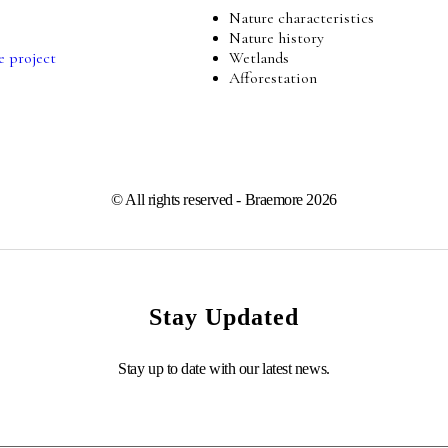
Nature characteristics
Nature history
e project
Wetlands
Afforestation
© All rights reserved - Braemore 2026
Stay Updated
Stay up to date with our latest news.