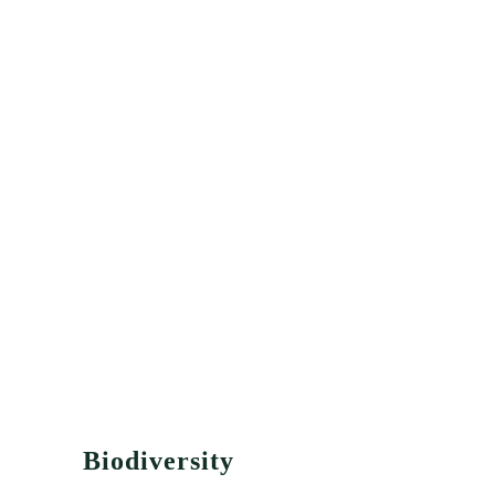
Biodiversity