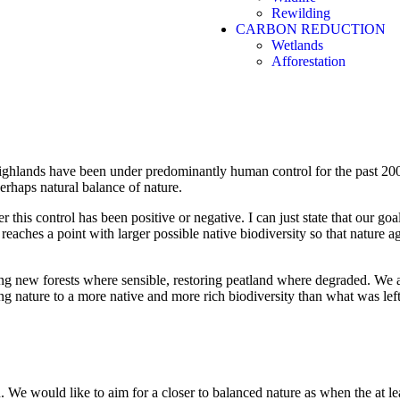
Rewilding
CARBON REDUCTION
Wetlands
Rewilding
Afforestation
Let nature restore nature
 highlands have been under predominantly human control for the past 200
perhaps natural balance of nature.
this control has been positive or negative. I can just state that our go
reaches a point with larger possible native biodiversity so that nature 
ng new forests where sensible, restoring peatland where degraded. We a
ing nature to a more native and more rich biodiversity than what was le
 We would like to aim for a closer to balanced nature as when the at lea